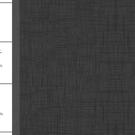
.
t.
is