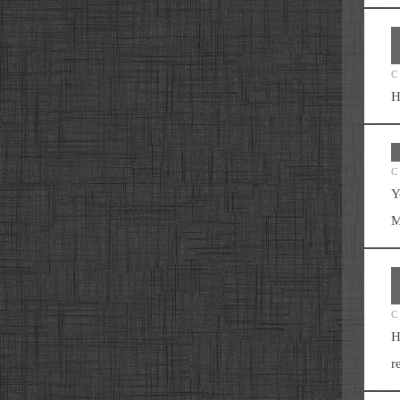
C
H
C
Y
M
C
H
r