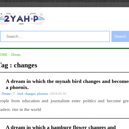
Search
OME
>
Dream
Tag : changes
A dream in which the mynah bird changes and become
a phoenix.
 :
Dream
| T :
bird
,
changes
,
phoenix
| 2024-01-02
eople from education and journalism enter politics and become gre
eaders. rise in the world
A dream in which a hamburg flower changes and