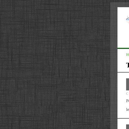
H
C
P
l