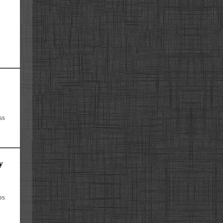
ss
y
bs