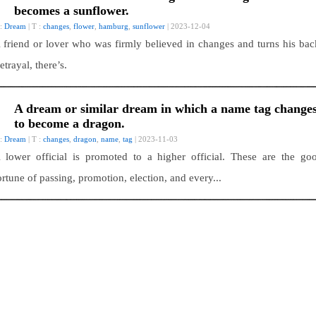
becomes a sunflower.
 :
Dream
| T :
changes
,
flower
,
hamburg
,
sunflower
| 2023-12-04
 friend or lover who was firmly believed in changes and turns his bac
etrayal, there’s.
A dream or similar dream in which a name tag change
to become a dragon.
 :
Dream
| T :
changes
,
dragon
,
name
,
tag
| 2023-11-03
 lower official is promoted to a higher official. These are the go
ortune of passing, promotion, election, and every...