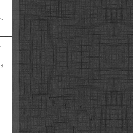
k.
s
od