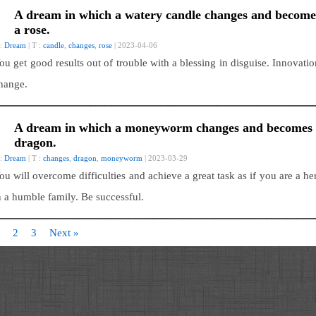
A dream in which a watery candle changes and become
a rose.
 :
Dream
| T :
candle
,
changes
,
rose
| 2023-04-06
ou get good results out of trouble with a blessing in disguise. Innovatio
hange.
A dream in which a moneyworm changes and becomes
dragon.
 :
Dream
| T :
changes
,
dragon
,
moneyworm
| 2023-03-29
ou will overcome difficulties and achieve a great task as if you are a he
n a humble family. Be successful.
2
3
Next »