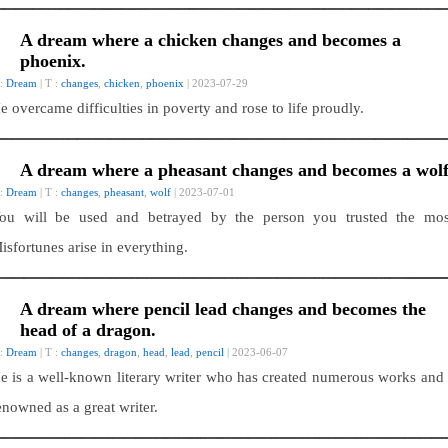
A dream where a chicken changes and becomes a
phoenix.
 :
Dream
| T :
changes
,
chicken
,
phoenix
| 2023-07-29
e overcame difficulties in poverty and rose to life proudly.
A dream where a pheasant changes and becomes a wolf
 :
Dream
| T :
changes
,
pheasant
,
wolf
| 2023-07-01
ou will be used and betrayed by the person you trusted the mos
isfortunes arise in everything.
A dream where pencil lead changes and becomes the
head of a dragon.
 :
Dream
| T :
changes
,
dragon
,
head
,
lead
,
pencil
| 2023-06-07
e is a well-known literary writer who has created numerous works and 
enowned as a great writer.