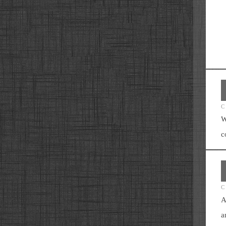
C
W
c
C
A
a