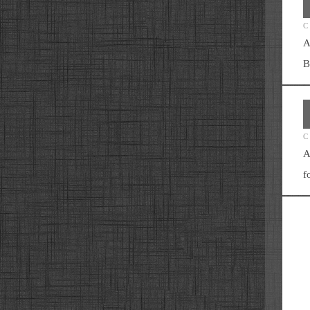
C
A
B
C
A
f