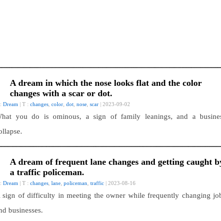
A dream in which the nose looks flat and the color
changes with a scar or dot.
 :
Dream
| T :
changes
,
color
,
dot
,
nose
,
scar
| 2023-09-02
hat you do is ominous, a sign of family leanings, and a busine
ollapse.
A dream of frequent lane changes and getting caught b
a traffic policeman.
 :
Dream
| T :
changes
,
lane
,
policeman
,
traffic
| 2023-08-16
 sign of difficulty in meeting the owner while frequently changing jo
nd businesses.