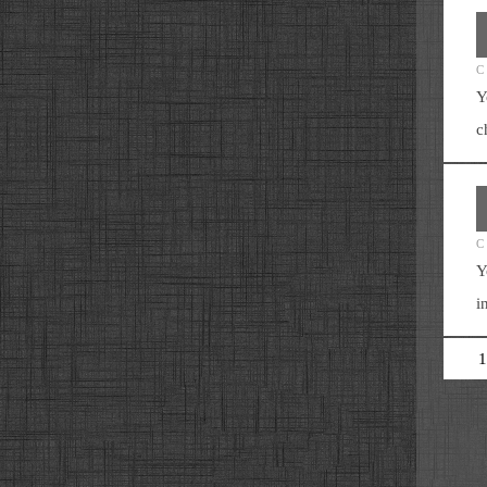
C
Y
c
C
Y
i
1