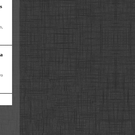
s
n,
 a
ro