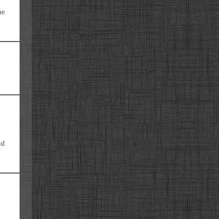
he
nd