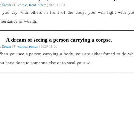
 :
Dream
| T :
corpse
,
front
,
others
| 2023-12-04
f you cry with others in front of the body, you will fight with yo
nheritance or wealth.
A dream of seeing a person carrying a corpse.
 :
Dream
| T :
corpse
,
person
| 2023-11-26
hen you see a person carrying a body, you are either forced to do wh
ou have done to someone else or to steal your w...