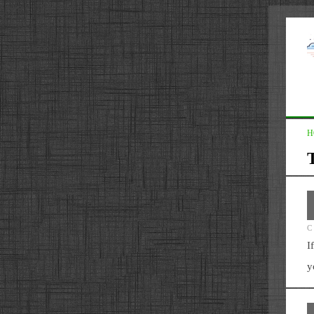
H
C
I
y