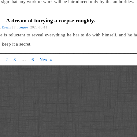
 sign that any work or work will be introduced only by the authorities.
A dream of burying a corpse roughly.
 :
Dream
| T :
corpse
| 2023-08-11
e is reluctant to reveal everything he has to do with himself, and he h
o keep it a secret.
2
3
…
6
Next »