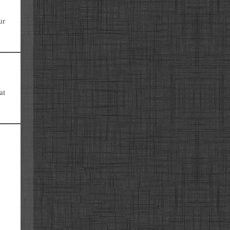
ur
at