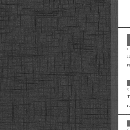
C
I
r
C
T
r
C