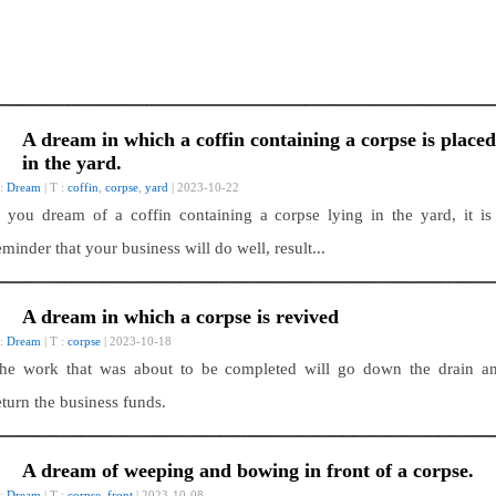
A dream in which a coffin containing a corpse is placed
in the yard.
 :
Dream
| T :
coffin
,
corpse
,
yard
| 2023-10-22
f you dream of a coffin containing a corpse lying in the yard, it is
eminder that your business will do well, result...
A dream in which a corpse is revived
 :
Dream
| T :
corpse
| 2023-10-18
he work that was about to be completed will go down the drain a
eturn the business funds.
A dream of weeping and bowing in front of a corpse.
 :
Dream
| T :
corpse
,
front
| 2023-10-08