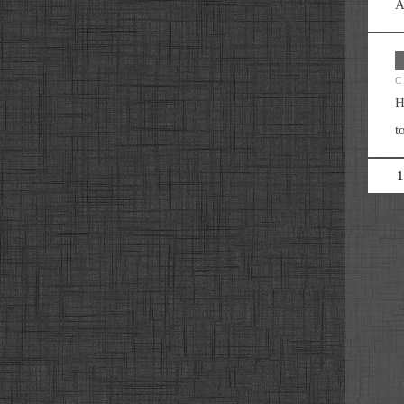
A
C
H
t
1