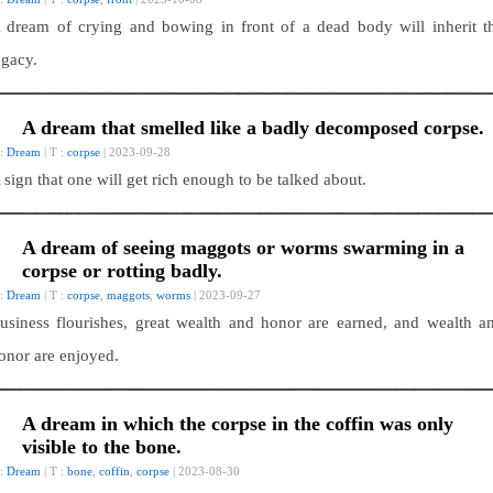
 dream of crying and bowing in front of a dead body will inherit t
egacy.
A dream that smelled like a badly decomposed corpse.
 :
Dream
| T :
corpse
| 2023-09-28
 sign that one will get rich enough to be talked about.
A dream of seeing maggots or worms swarming in a
corpse or rotting badly.
 :
Dream
| T :
corpse
,
maggots
,
worms
| 2023-09-27
usiness flourishes, great wealth and honor are earned, and wealth a
onor are enjoyed.
A dream in which the corpse in the coffin was only
visible to the bone.
 :
Dream
| T :
bone
,
coffin
,
corpse
| 2023-08-30