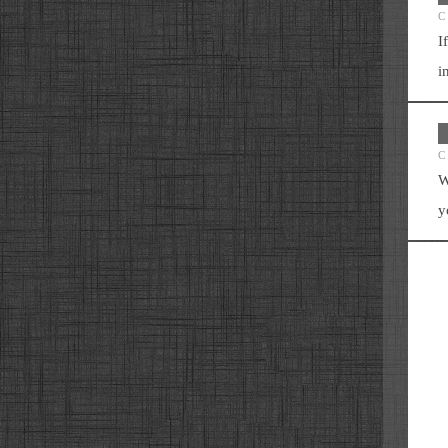
C
I
i
C
W
y