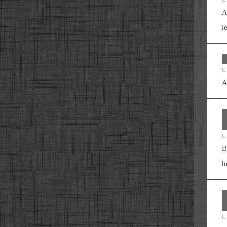
A
l
C
A
C
B
h
C