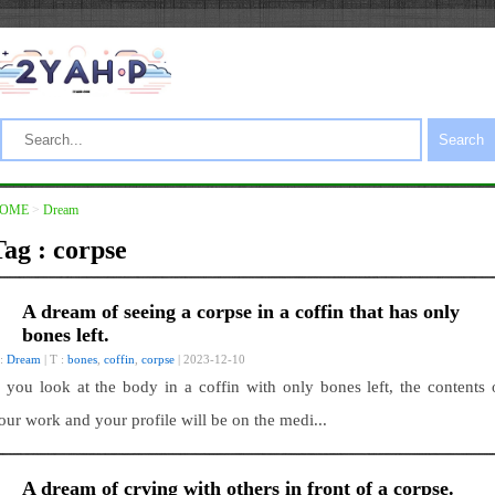
Search
OME
>
Dream
Tag : corpse
A dream of seeing a corpse in a coffin that has only
bones left.
 :
Dream
| T :
bones
,
coffin
,
corpse
| 2023-12-10
f you look at the body in a coffin with only bones left, the contents 
our work and your profile will be on the medi...
A dream of crying with others in front of a corpse.