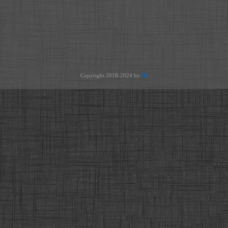
Copyright 2018-2024 by
JH