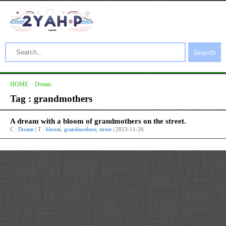
Search
HOME
>
Dream
Tag : grandmothers
A dream with a bloom of grandmothers on the street.
C :
Dream
| T :
bloom
,
grandmothers
,
street
| 2023-11-26