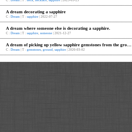
C :
Dream
| T :
neck
,
necklace
,
sapphire
| 2023-05-25
A dream decorating a sapphire
C :
Dream
| T :
sapphire
| 2022-07-27
A dream where someone else is decorating a sapphire.
C :
Dream
| T :
sapphire
,
someone
| 2021-12-27
A dream of picking up yellow sapphire gemstones from the ground.
C :
Dream
| T :
gemstones
,
ground
,
sapphire
| 2020-03-02