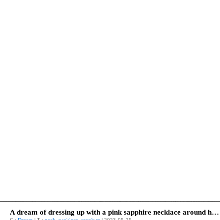
A dream of dressing up with a pink sapphire necklace around his neck.