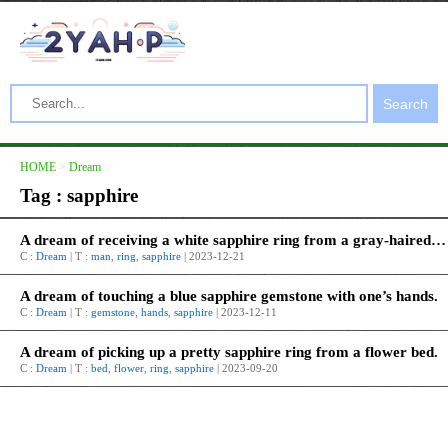
Search
HOME
>
Dream
Tag : sapphire
A dream of receiving a white sapphire ring from a gray-haired old man.
C :
Dream
| T :
man
,
ring
,
sapphire
| 2023-12-21
A dream of touching a blue sapphire gemstone with one’s hands.
C :
Dream
| T :
gemstone
,
hands
,
sapphire
| 2023-12-11
A dream of picking up a pretty sapphire ring from a flower bed.
C :
Dream
| T :
bed
,
flower
,
ring
,
sapphire
| 2023-09-20