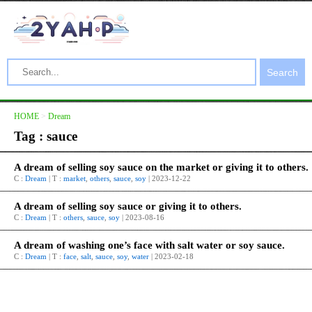
Search
HOME
>
Dream
Tag : sauce
A dream of selling soy sauce on the market or giving it to others.
C :
Dream
| T :
market
,
others
,
sauce
,
soy
| 2023-12-22
A dream of selling soy sauce or giving it to others.
C :
Dream
| T :
others
,
sauce
,
soy
| 2023-08-16
A dream of washing one’s face with salt water or soy sauce.
C :
Dream
| T :
face
,
salt
,
sauce
,
soy
,
water
| 2023-02-18