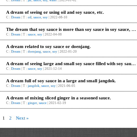
C :
Dream
| T :
jar
,
sauce
,
soy
,
water
| 2023-01-02
A dream of seeing or using oil and soy sauce, etc.
C :
Dream
| T :
oil
,
sauce
,
soy
| 2022-08-10
The dream that soy sauce is more than soy sauce in soy sauce, and it’s all around it.
C :
Dream
| T :
sauce
,
soy
| 2022-04-08
A dream related to soy sauce or doenjang.
C :
Dream
| T :
doenjang
,
sauce
,
soy
| 2022-01-20
A dream of seeing large and small soy sauce filled with soy sauce, respectively.
C :
Dream
| T :
sauce
,
soy
| 2021-12-14
A dream full of soy sauce in a large and small jangdok.
C :
Dream
| T :
jangdok
,
sauce
,
soy
| 2021-06-05
A dream of mixing sliced ginger in a seasoned sauce.
C :
Dream
| T :
ginger
,
sauce
| 2021-02-19
1
2
Next »