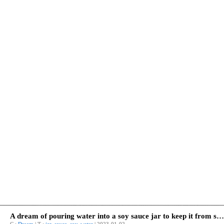
A dream of pouring water into a soy sauce jar to keep it from squeezing.