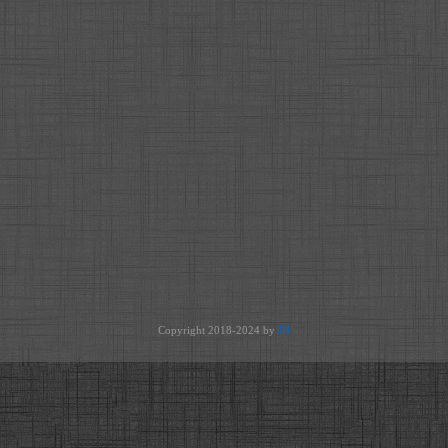
Copyright 2018-2024 by
JH