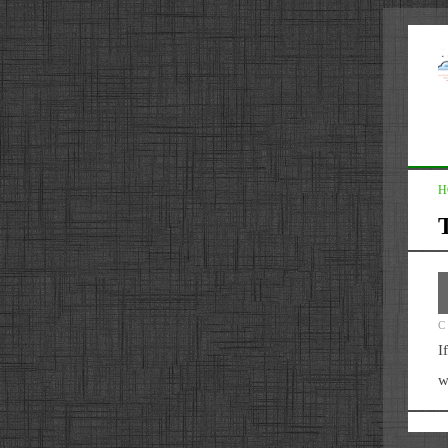
H
T
C
I
w