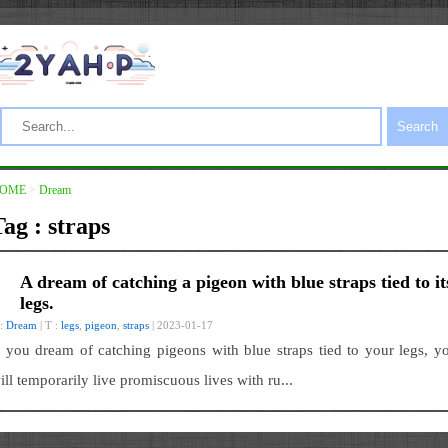
Search
OME
>
Dream
ag : straps
A dream of catching a pigeon with blue straps tied to it
legs.
 :
Dream
| T :
legs
,
pigeon
,
straps
| 2023-01-17
f you dream of catching pigeons with blue straps tied to your legs, y
ill temporarily live promiscuous lives with ru...