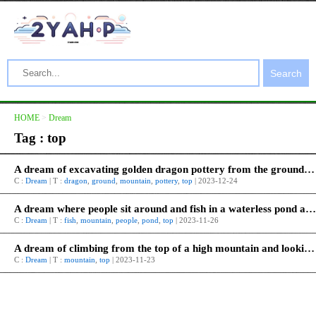
Search
HOME
>
Dream
Tag : top
A dream of excavating golden dragon pottery from the ground at the top of the mountain.
C :
Dream
| T :
dragon
,
ground
,
mountain
,
pottery
,
top
| 2023-12-24
A dream where people sit around and fish in a waterless pond at the top of a mountain.
C :
Dream
| T :
fish
,
mountain
,
people
,
pond
,
top
| 2023-11-26
A dream of climbing from the top of a high mountain and looking everywhere.
C :
Dream
| T :
mountain
,
top
| 2023-11-23