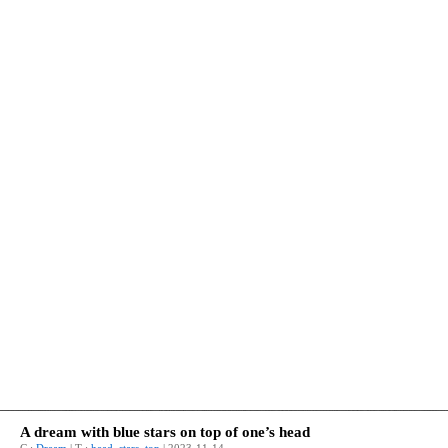
A dream with blue stars on top of one’s head