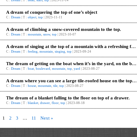
C :
Dream
| T :
head
,
stars
,
top
| 2023-11-14
A dream of conquering the top of one’s object
C :
Dream
| T :
object
,
top
| 2023-11-11
A dream of climbing a snow-covered mountain to the top.
C :
Dream
| T :
mountain
,
snow
,
top
| 2023-10-07
A dream of singing at the top of a mountain with a refreshing feeling.
C :
Dream
| T :
feeling
,
mountain
,
singing
,
top
| 2023-09-24
The dream of getting on the boat when it’s in the yard, on the boulevard, on the mountain top.
C :
Dream
| T :
boat
,
boulevard
,
mountain
,
top
,
yard
| 2023-08-27
A dream where you can see a large tile-roofed house on the top of a high mountain, or a similar dream.
C :
Dream
| T :
house
,
mountain
,
tile
,
top
| 2023-08-27
The dream of a blanket falling to the floor on top of a drawer.
C :
Dream
| T :
blanket
,
drawer
,
floor
,
top
| 2023-08-18
1
2
3
…
11
Next »