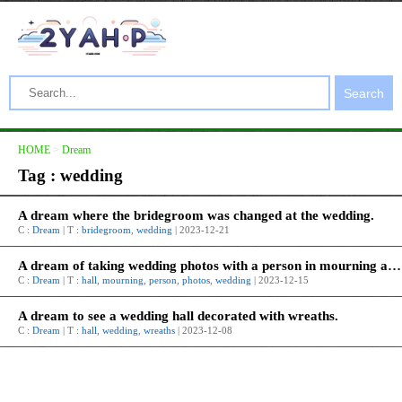
Search
HOME
>
Dream
Tag : wedding
A dream where the bridegroom was changed at the wedding.
C :
Dream
| T :
bridegroom
,
wedding
| 2023-12-21
A dream of taking wedding photos with a person in mourning at a wedding hall.
C :
Dream
| T :
hall
,
mourning
,
person
,
photos
,
wedding
| 2023-12-15
A dream to see a wedding hall decorated with wreaths.
C :
Dream
| T :
hall
,
wedding
,
wreaths
| 2023-12-08