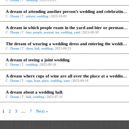
C :
Dream
| T :
wedding
| 2023-10-23
A dream of attending another person’s wedding and celebrating it.
C :
Dream
| T :
person
,
wedding
| 2023-10-03
A dream in which people roam in the yard and bier or permanent tea is placed as a wedding or portrait.
C :
Dream
| T :
bier
,
people
,
portrait
,
tea
,
wedding
,
yard
| 2023-09-30
The dream of wearing a wedding dress and entering the wedding hall.
C :
Dream
| T :
dress
,
hall
,
wedding
| 2023-09-23
A dream of seeing a joint wedding
C :
Dream
| T :
wedding
| 2023-09-16
A dream where cups of wine are all over the place at a wedding feast.
C :
Dream
| T :
cups
,
feast
,
place
,
wedding
,
wine
| 2023-09-14
A dream about a wedding hall.
C :
Dream
| T :
hall
,
wedding
| 2023-07-31
1
2
3
…
7
Next »