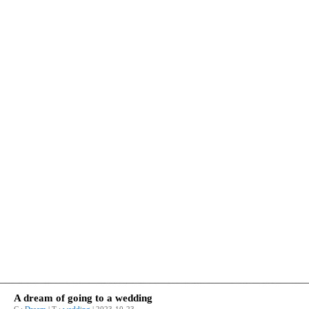
A dream of going to a wedding