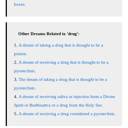
boxes.
Other Dreams Related to 'drug':
A dream of taking a drug that is thought to be a
poison.
A dream of receiving a drug that is thought to be a
pyrotechnic.
The dream of taking a drug that is thought to be a
pyrotechnic.
A dream of receiving saliva or injection from a Divine
Spirit or Bodhisattva or a drug from the Holy See.
A dream of receiving a drug considered a pyrotechnic.