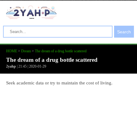
Search
HOME
>
Dream
>
The dream of a drug bottle scattered
The dream of a drug bottle scattered
2yahp
| 21:45 | 2020-01-29
Seek academic data or try to maintain the cost of living.