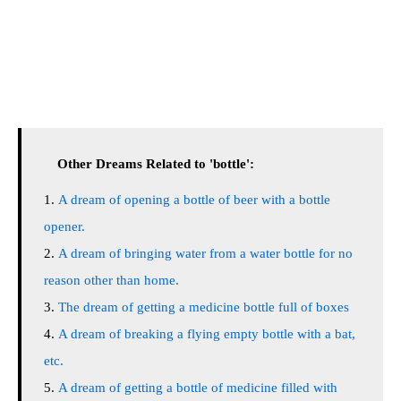
Other Dreams Related to 'bottle':
A dream of opening a bottle of beer with a bottle
opener.
A dream of bringing water from a water bottle for no
reason other than home.
The dream of getting a medicine bottle full of boxes
A dream of breaking a flying empty bottle with a bat,
etc.
A dream of getting a bottle of medicine filled with