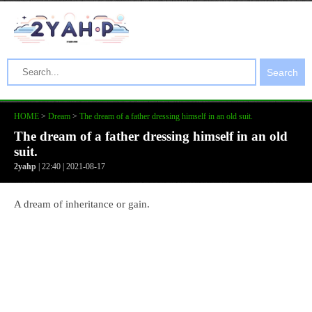
Search
HOME
>
Dream
>
The dream of a father dressing himself in an old suit.
The dream of a father dressing himself in an old
suit.
2yahp
| 22:40 | 2021-08-17
A dream of inheritance or gain.