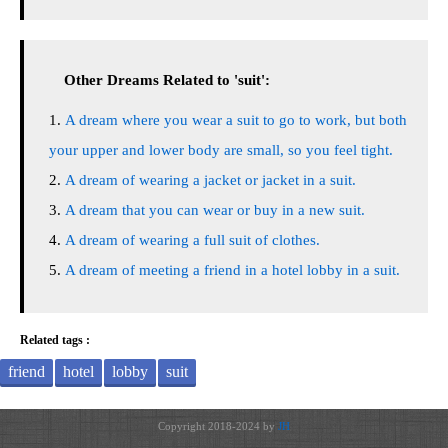
Other Dreams Related to 'suit':
A dream where you wear a suit to go to work, but both
your upper and lower body are small, so you feel tight.
A dream of wearing a jacket or jacket in a suit.
A dream that you can wear or buy in a new suit.
A dream of wearing a full suit of clothes.
A dream of meeting a friend in a hotel lobby in a suit.
Related tags :
friend
hotel
lobby
suit
Copyright 2018-2024 by
JH