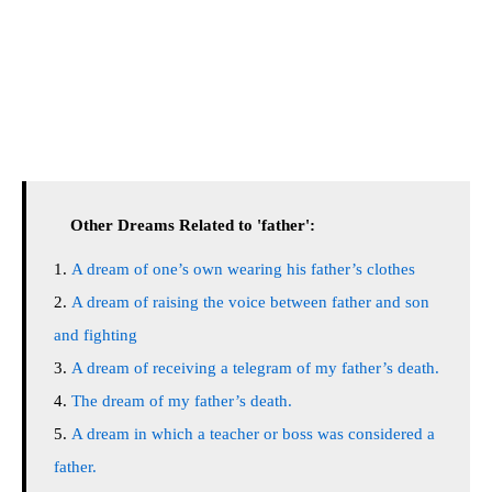
Other Dreams Related to 'father':
A dream of one’s own wearing his father’s clothes
A dream of raising the voice between father and son
and fighting
A dream of receiving a telegram of my father’s death.
The dream of my father’s death.
A dream in which a teacher or boss was considered a
father.