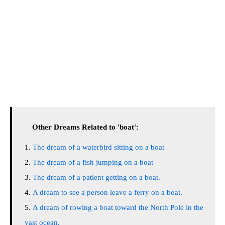
Other Dreams Related to 'boat':
The dream of a waterbird sitting on a boat
The dream of a fish jumping on a boat
The dream of a patient getting on a boat.
A dream to see a person leave a ferry on a boat.
A dream of rowing a boat toward the North Pole in the
vast ocean.