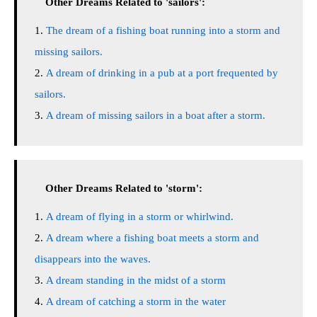
Other Dreams Related to 'sailors':
The dream of a fishing boat running into a storm and
missing sailors.
A dream of drinking in a pub at a port frequented by
sailors.
A dream of missing sailors in a boat after a storm.
Other Dreams Related to 'storm':
A dream of flying in a storm or whirlwind.
A dream where a fishing boat meets a storm and
disappears into the waves.
A dream standing in the midst of a storm
A dream of catching a storm in the water