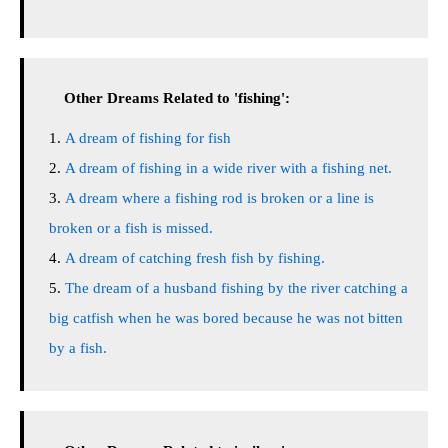
Other Dreams Related to 'fishing':
A dream of fishing for fish
A dream of fishing in a wide river with a fishing net.
A dream where a fishing rod is broken or a line is
broken or a fish is missed.
A dream of catching fresh fish by fishing.
The dream of a husband fishing by the river catching a
big catfish when he was bored because he was not bitten
by a fish.