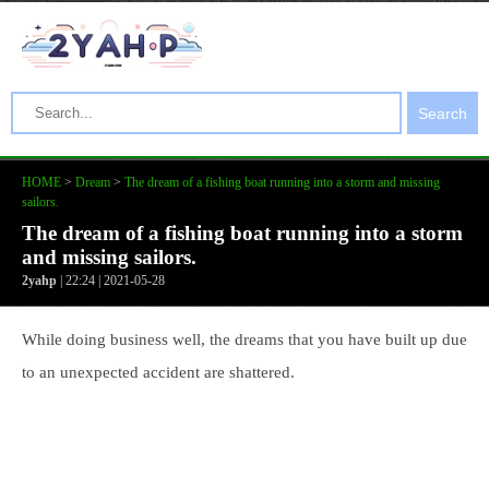
Search
HOME
>
Dream
>
The dream of a fishing boat running into a storm and missing
sailors.
The dream of a fishing boat running into a storm
and missing sailors.
2yahp
| 22:24 | 2021-05-28
While doing business well, the dreams that you have built up due
to an unexpected accident are shattered.