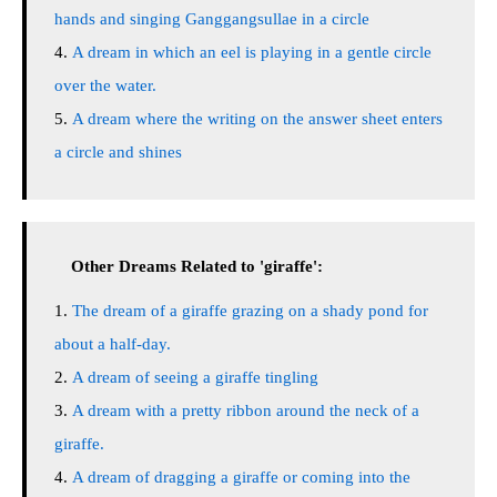
hands and singing Ganggangsullae in a circle
A dream in which an eel is playing in a gentle circle
over the water.
A dream where the writing on the answer sheet enters
a circle and shines
Other Dreams Related to 'giraffe':
The dream of a giraffe grazing on a shady pond for
about a half-day.
A dream of seeing a giraffe tingling
A dream with a pretty ribbon around the neck of a
giraffe.
A dream of dragging a giraffe or coming into the