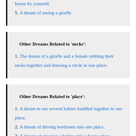
house by yourself.
A dream of seeing a giraffe
Other Dreams Related to 'necks':
The dream of a giraffe and a female rubbing their
necks together and drawing a circle in one place.
Other Dreams Related to 'place':
A dream to see several babies huddled together in one
place.
A dream of driving herdsmen into one place.