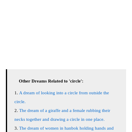
Other Dreams Related to 'circle':
A dream of looking into a circle from outside the
circle.
The dream of a giraffe and a female rubbing their
necks together and drawing a circle in one place.
The dream of women in hanbok holding hands and