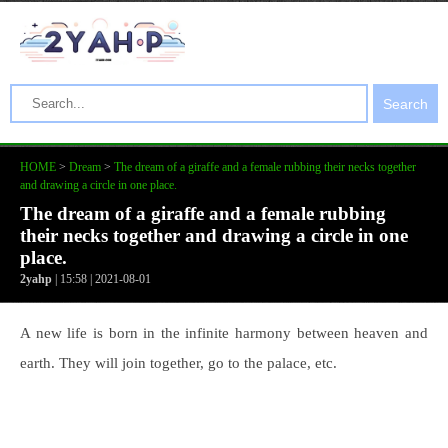
Search
HOME
>
Dream
>
The dream of a giraffe and a female rubbing their necks together
and drawing a circle in one place.
The dream of a giraffe and a female rubbing
their necks together and drawing a circle in one
place.
2yahp
| 15:58 | 2021-08-01
A new life is born in the infinite harmony between heaven and
earth. They will join together, go to the palace, etc.