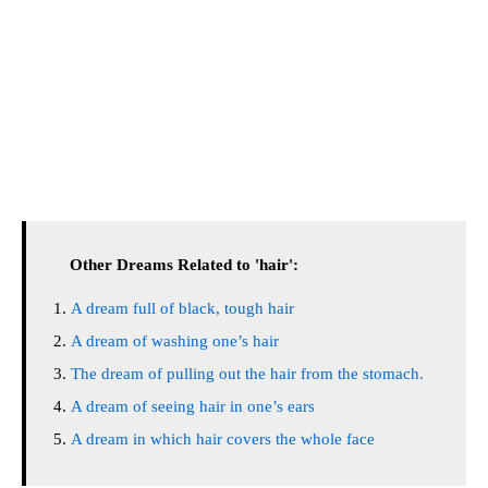
Other Dreams Related to 'hair':
A dream full of black, tough hair
A dream of washing one’s hair
The dream of pulling out the hair from the stomach.
A dream of seeing hair in one’s ears
A dream in which hair covers the whole face