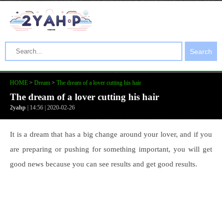
Search
HOME
>
Dream
>
The dream of a lover cutting his hair
The dream of a lover cutting his hair
2yahp
| 14:56 | 2020-02-26
It is a dream that has a big change around your lover, and if you
are preparing or pushing for something important, you will get
good news because you can see results and get good results.