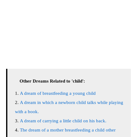
Other Dreams Related to 'child':
A dream of breastfeeding a young child
A dream in which a newborn child talks while playing
with a book.
A dream of carrying a little child on his back.
The dream of a mother breastfeeding a child other