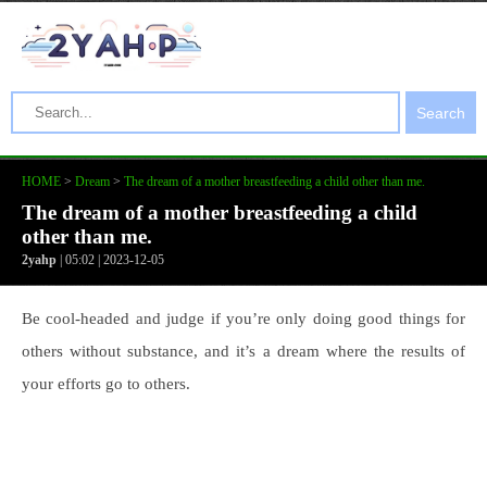
Search
HOME
>
Dream
>
The dream of a mother breastfeeding a child other than me.
The dream of a mother breastfeeding a child
other than me.
2yahp
| 05:02 | 2023-12-05
Be cool-headed and judge if you’re only doing good things for
others without substance, and it’s a dream where the results of
your efforts go to others.