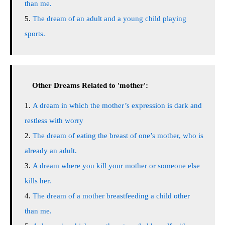
than me.
The dream of an adult and a young child playing
sports.
Other Dreams Related to 'mother':
A dream in which the mother’s expression is dark and
restless with worry
The dream of eating the breast of one’s mother, who is
already an adult.
A dream where you kill your mother or someone else
kills her.
The dream of a mother breastfeeding a child other
than me.