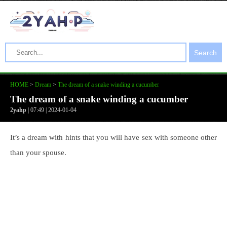
Search
HOME
>
Dream
>
The dream of a snake winding a cucumber
The dream of a snake winding a cucumber
2yahp
| 07:49 | 2024-01-04
It’s a dream with hints that you will have sex with someone other
than your spouse.