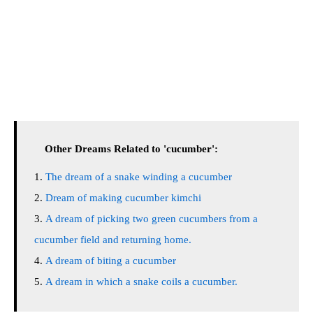
Other Dreams Related to 'cucumber':
The dream of a snake winding a cucumber
Dream of making cucumber kimchi
A dream of picking two green cucumbers from a
cucumber field and returning home.
A dream of biting a cucumber
A dream in which a snake coils a cucumber.