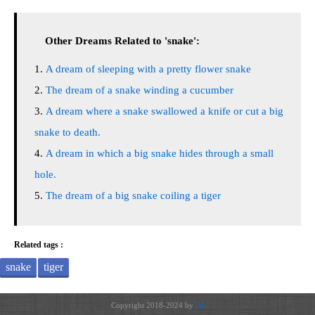
Other Dreams Related to 'snake':
A dream of sleeping with a pretty flower snake
The dream of a snake winding a cucumber
A dream where a snake swallowed a knife or cut a big
snake to death.
A dream in which a big snake hides through a small
hole.
The dream of a big snake coiling a tiger
Related tags :
snake
tiger
Copyright 2018-2024 by
JH