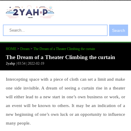
Search
HOME
>
Dream
>
The Dream of a Theater Climbing the curtain
The Dream of a Theater Climbing the curtain
2yahp
| 03:54 | 2022-02-19
Intercepting space with a piece of cloth can set a limit and make
one side invisible. A dream of seeing a curtain rise in a theater
will either lead to a new start in one’s own business or work, or
an event will be known to others. It may be an indication of a
new beginning of one’s own luck or an opportunity to influence
many people.