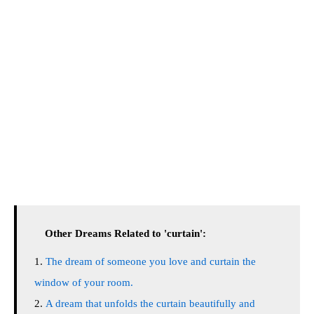
Other Dreams Related to 'curtain':
The dream of someone you love and curtain the
window of your room.
A dream that unfolds the curtain beautifully and