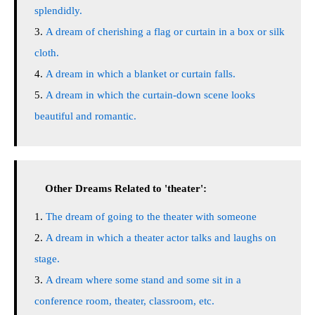
splendidly.
A dream of cherishing a flag or curtain in a box or silk
cloth.
A dream in which a blanket or curtain falls.
A dream in which the curtain-down scene looks
beautiful and romantic.
Other Dreams Related to 'theater':
The dream of going to the theater with someone
A dream in which a theater actor talks and laughs on
stage.
A dream where some stand and some sit in a
conference room, theater, classroom, etc.