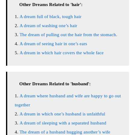
Other Dreams Related to 'hair':
A dream full of black, tough hair
A dream of washing one’s hair
The dream of pulling out the hair from the stomach.
A dream of seeing hair in one’s ears
A dream in which hair covers the whole face
Other Dreams Related to 'husband':
A dream where husband and wife are happy to go out
together
A dream in which one’s husband is unfaithful
A dream of sleeping with a separated husband
The dream of a husband hugging another’s wife