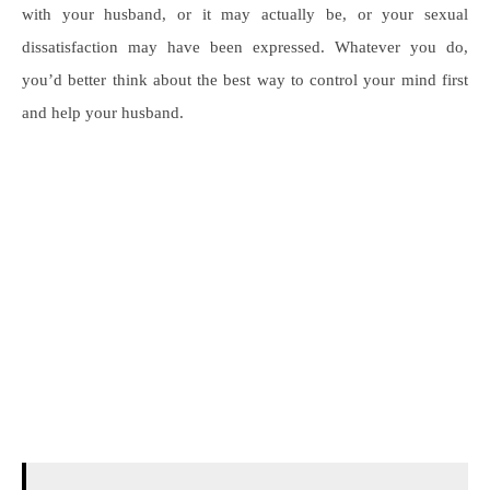
with your husband, or it may actually be, or your sexual
dissatisfaction may have been expressed. Whatever you do,
you’d better think about the best way to control your mind first
and help your husband.