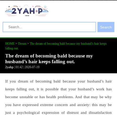
Search
HOME
>
Dream
>
The dream of becoming bald because my husband’s hair keeps
falling out.
The dream of becoming bald because my
husband’s hair keeps falling out.
2yahp
| 01:42 | 2020-07-19
If you dream of becoming bald because your husband’s hair
keeps falling out, it is possible that your husband’s work has
become unstable or has health problems. And that may be why
you have expressed extreme concern and anxiety: this may be
just a psychological expression of distrust and dissatisfaction