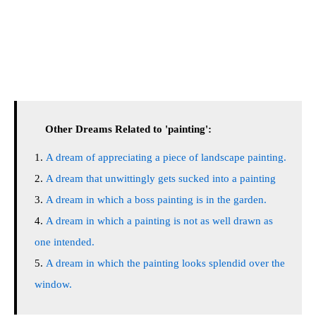
Other Dreams Related to 'painting':
A dream of appreciating a piece of landscape painting.
A dream that unwittingly gets sucked into a painting
A dream in which a boss painting is in the garden.
A dream in which a painting is not as well drawn as
one intended.
A dream in which the painting looks splendid over the
window.