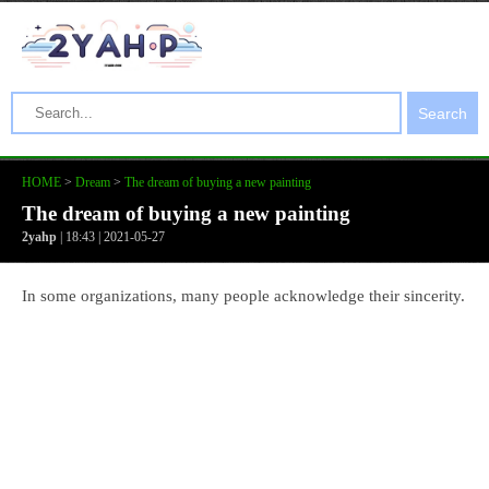
Search
HOME
>
Dream
>
The dream of buying a new painting
The dream of buying a new painting
2yahp
| 18:43 | 2021-05-27
In some organizations, many people acknowledge their sincerity.