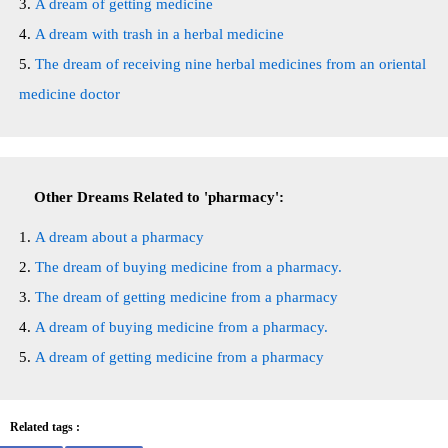
A dream of getting medicine
A dream with trash in a herbal medicine
The dream of receiving nine herbal medicines from an oriental
medicine doctor
Other Dreams Related to 'pharmacy':
A dream about a pharmacy
The dream of buying medicine from a pharmacy.
The dream of getting medicine from a pharmacy
A dream of buying medicine from a pharmacy.
A dream of getting medicine from a pharmacy
Related tags :