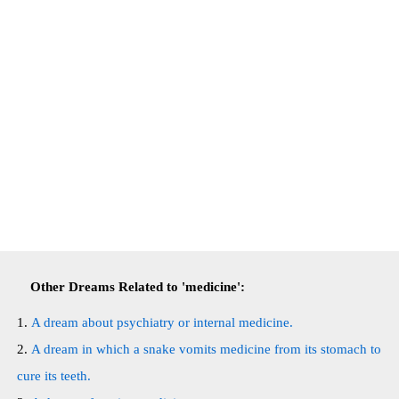
Other Dreams Related to 'medicine':
A dream about psychiatry or internal medicine.
A dream in which a snake vomits medicine from its stomach to
cure its teeth.