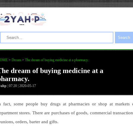
Search
OME
>
Dream
>
The dream of buying medicine at a pharmacy.
The dream of buying medicine at a
pharmacy.
yahp
| 07:20 | 2020-05-17
n fact, some people buy drugs at pharmacies or shop at markets 
epartment stores. There are purchases of goods, commercial transaction
eunions, orders, barter and gifts.