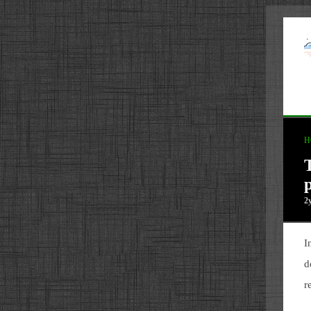
H
2
I
d
r