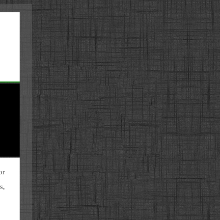
or
s,