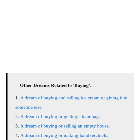
Other Dreams Related to 'Buying':
A dream of buying and selling ice cream or giving it to
someone else.
A dream of buying or getting a handbag.
A dream of buying or selling an empty house.
A dream of buying or making handkerchiefs.