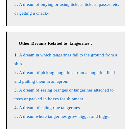
A dream of buying or using tickets, tickets, passes, etc.
or getting a check-
Other Dreams Related to 'tangerines':
A dream in which tangerines fall to the ground from a
ship.
A dream of picking tangerines from a tangerine field
and putting them in an apron.
A dream of seeing oranges or tangerines attached to
trees or packed in boxes for shipment.
A dream of eating ripe tangerines
A dream where tangerines grow bigger and bigger