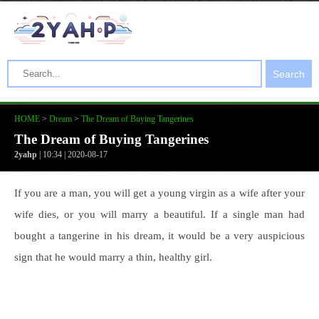
Search
HOME
>
Dream
>
The Dream of Buying Tangerines
The Dream of Buying Tangerines
2yahp
| 10:34 | 2020-08-17
If you are a man, you will get a young virgin as a wife after your
wife dies, or you will marry a beautiful. If a single man had
bought a tangerine in his dream, it would be a very auspicious
sign that he would marry a thin, healthy girl.