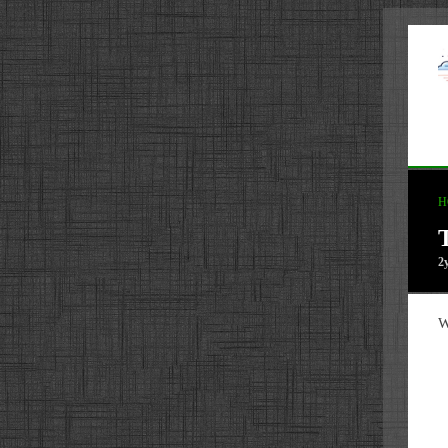
H
2
W