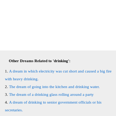
Other Dreams Related to 'drinking':
A dream in which electricity was cut short and caused a big fire
with heavy drinking.
The dream of going into the kitchen and drinking water.
The dream of a drinking glass rolling around a party
A dream of drinking to senior government officials or his
secretaries.