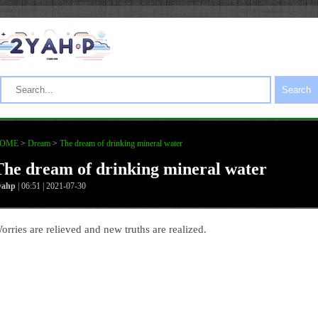
Search
OME
>
Dream
>
The dream of drinking mineral water
The dream of drinking mineral water
yahp
| 06:51 | 2021-07-30
orries are relieved and new truths are realized.