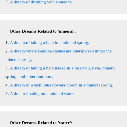
A dream of drinking with someone
Other Dreams Related to 'mineral':
A dream of taking a bath in a mineral spring.
A dream where Buddha statues are interspersed under the
mineral spring.
A dream of taking a bath naked in a reservoir, river, mineral
spring, and other outdoors.
A dream in which lotus flowers bloom in a mineral spring.
A dream floating on a mineral water
Other Dreams Related to 'water':