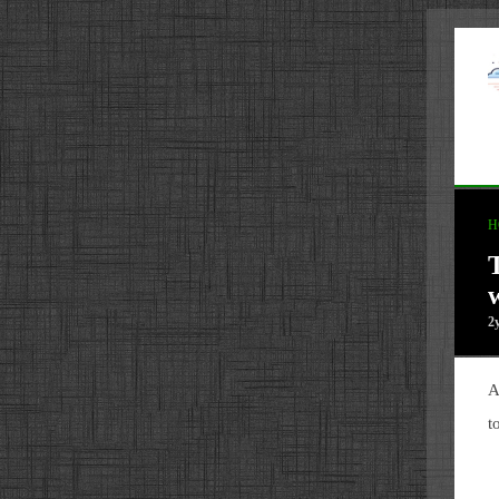
H
2
A
t