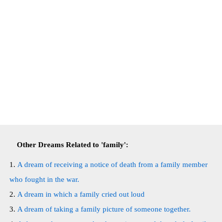
Other Dreams Related to 'family':
A dream of receiving a notice of death from a family member
who fought in the war.
A dream in which a family cried out loud
A dream of taking a family picture of someone together.