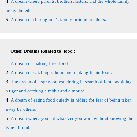
A dream where parents, brothers, sisters, and the whole family
are gathered.
A dream of sharing one’s family fortune to others.
Other Dreams Related to 'food':
A dream of making fried food
A dream of catching salmon and making it into food.
The dream of a syrasson wandering in search of food, avoiding
a tiger and catching a rabbit and a mouse.
A dream of eating food quietly in hiding for fear of being taken
away by others.
A dream where you eat whatever you want without knowing the
type of food.