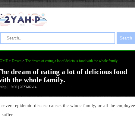
Search
OME
>
Dream
>
The dream of eating a lot of delicious food with the whole family.
The dream of eating a lot of delicious food
with the whole family.
yahp
| 19:00 | 2023-02-14
 severe epidemic disease causes the whole family, or all the employee
o suffer