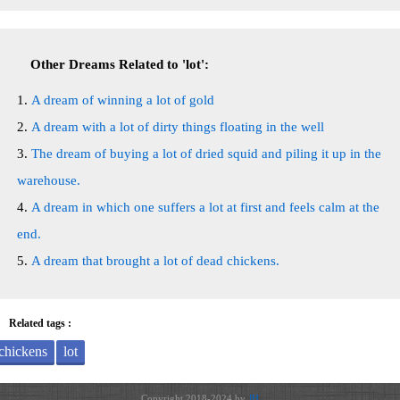
Other Dreams Related to 'lot':
A dream of winning a lot of gold
A dream with a lot of dirty things floating in the well
The dream of buying a lot of dried squid and piling it up in the
warehouse.
A dream in which one suffers a lot at first and feels calm at the
end.
A dream that brought a lot of dead chickens.
Related tags :
chickens
lot
Copyright 2018-2024 by
JH