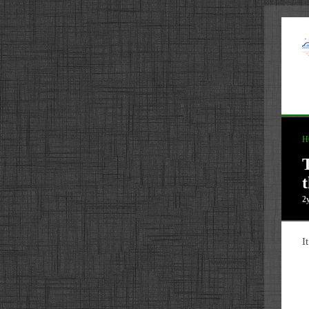
H
2
I