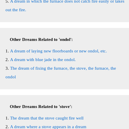
A dream in which the furnace does not catch fire easily or takes
out the fire.
Other Dreams Related to 'ondol':
A dream of laying new floorboards or new ondol, etc.
A dream with blue jade in the ondol.
The dream of fixing the furnace, the stove, the furnace, the
ondol
Other Dreams Related to 'stove':
The dream that the stove caught fire well
A dream where a stove appears in a dream