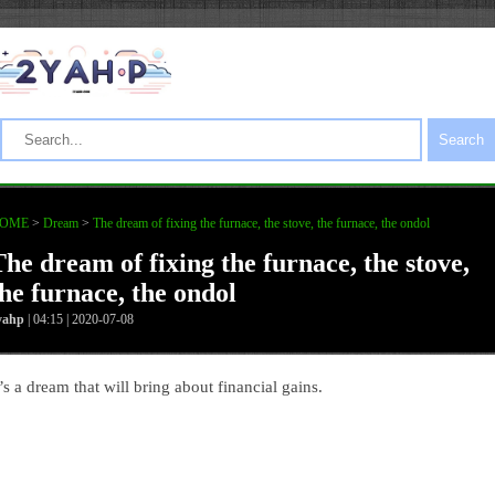
Search
OME
>
Dream
>
The dream of fixing the furnace, the stove, the furnace, the ondol
The dream of fixing the furnace, the stove,
the furnace, the ondol
yahp
| 04:15 | 2020-07-08
t’s a dream that will bring about financial gains.