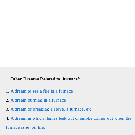
Other Dreams Related to 'furnace':
A dream to see a fire in a furnace
A dream burning in a furnace
A dream of breaking a stove, a furnace, etc
A dream in which flames leak out or smoke comes out when the
furnace is set on fire.