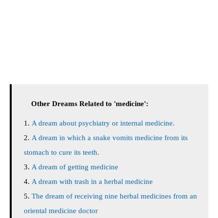
Other Dreams Related to 'medicine':
A dream about psychiatry or internal medicine.
A dream in which a snake vomits medicine from its
stomach to cure its teeth.
A dream of getting medicine
A dream with trash in a herbal medicine
The dream of receiving nine herbal medicines from an
oriental medicine doctor