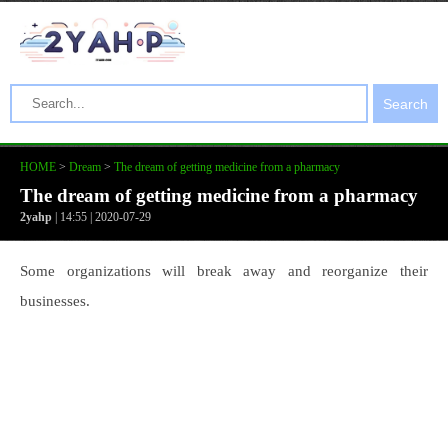
Search
HOME
>
Dream
>
The dream of getting medicine from a pharmacy
The dream of getting medicine from a pharmacy
2yahp
| 14:55 | 2020-07-29
Some organizations will break away and reorganize their
businesses.