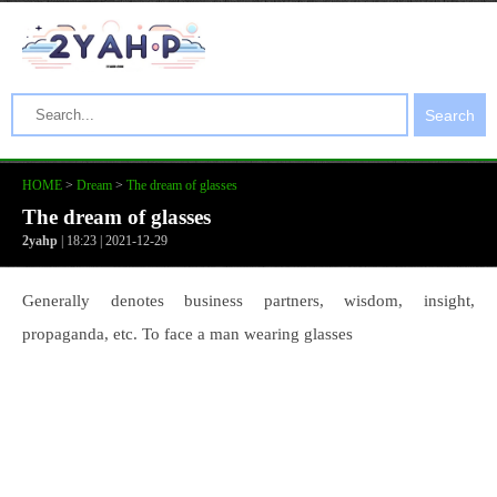
Search
HOME
>
Dream
>
The dream of glasses
The dream of glasses
2yahp
| 18:23 | 2021-12-29
Generally denotes business partners, wisdom, insight,
propaganda, etc. To face a man wearing glasses