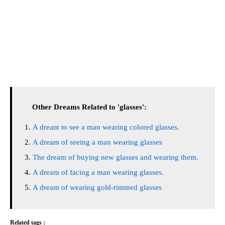
Other Dreams Related to 'glasses':
A dream to see a man wearing colored glasses.
A dream of seeing a man wearing glasses
The dream of buying new glasses and wearing them.
A dream of facing a man wearing glasses.
A dream of wearing gold-rimmed glasses
Related tags :