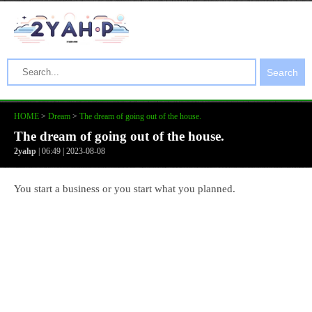
Search
HOME
>
Dream
>
The dream of going out of the house.
The dream of going out of the house.
2yahp
| 06:49 | 2023-08-08
You start a business or you start what you planned.