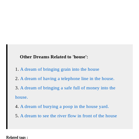
Other Dreams Related to 'house':
A dream of bringing grain into the house
A dream of having a telephone line in the house.
A dream of bringing a safe full of money into the
house.
A dream of burying a poop in the house yard.
A dream to see the river flow in front of the house
Related tags :