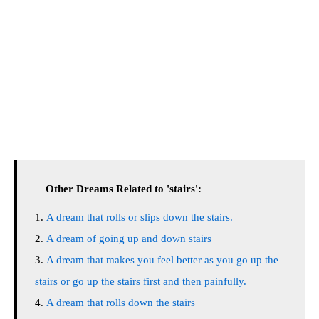
Other Dreams Related to 'stairs':
A dream that rolls or slips down the stairs.
A dream of going up and down stairs
A dream that makes you feel better as you go up the
stairs or go up the stairs first and then painfully.
A dream that rolls down the stairs