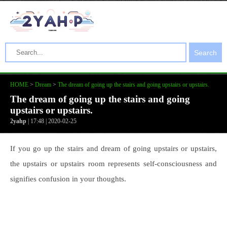
Search
HOME
>
Dream
>
The dream of going up the stairs and going upstairs or upstairs.
The dream of going up the stairs and going
upstairs or upstairs.
2yahp
| 17:48 | 2020-02-25
If you go up the stairs and dream of going upstairs or upstairs,
the upstairs or upstairs room represents self-consciousness and
signifies confusion in your thoughts.