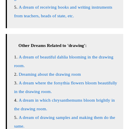
A dream of receiving books and writing instruments
from teachers, heads of state, etc.
Other Dreams Related to 'drawing':
A dream of beautiful dahlia blooming in the drawing
room.
Dreaming about the drawing room
A dream where the forsythia flowers bloom beautifully
in the drawing room.
A dream in which chrysanthemums bloom brightly in
the drawing room.
A dream of drawing samples and making them do the
same.