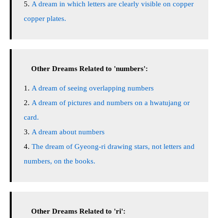
A dream in which letters are clearly visible on copper
copper plates.
Other Dreams Related to 'numbers':
A dream of seeing overlapping numbers
A dream of pictures and numbers on a hwatujang or
card.
A dream about numbers
The dream of Gyeong-ri drawing stars, not letters and
numbers, on the books.
Other Dreams Related to 'ri':