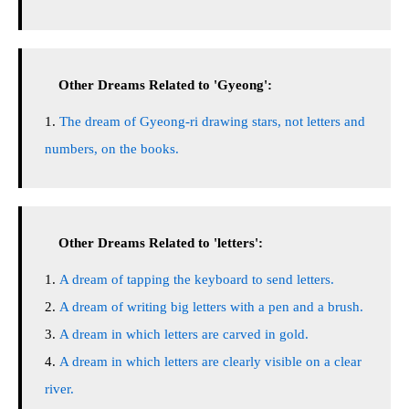
Other Dreams Related to 'Gyeong':
The dream of Gyeong-ri drawing stars, not letters and
numbers, on the books.
Other Dreams Related to 'letters':
A dream of tapping the keyboard to send letters.
A dream of writing big letters with a pen and a brush.
A dream in which letters are carved in gold.
A dream in which letters are clearly visible on a clear
river.