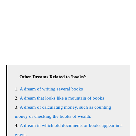
Other Dreams Related to 'books':
A dream of writing several books
A dream that looks like a mountain of books
A dream of calculating money, such as counting
money or checking the books of wealth.
A dream in which old documents or books appear in a
grave.