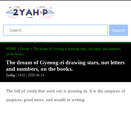
Search
HOME
>
Dream
>
The dream of Gyeong-ri drawing stars, not letters and numbers,
on the books.
The dream of Gyeong-ri drawing stars, not letters
and numbers, on the books.
2yahp
| 14:01 | 2020-04-24
The bill of credit that went out is pouring in. It is the auspices of
auspices, good news, and wealth in writing.