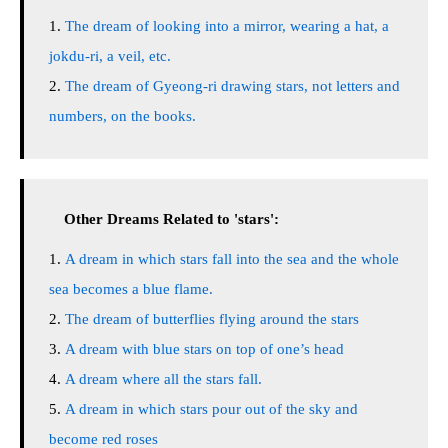
The dream of looking into a mirror, wearing a hat, a
jokdu-ri, a veil, etc.
The dream of Gyeong-ri drawing stars, not letters and
numbers, on the books.
Other Dreams Related to 'stars':
A dream in which stars fall into the sea and the whole
sea becomes a blue flame.
The dream of butterflies flying around the stars
A dream with blue stars on top of one’s head
A dream where all the stars fall.
A dream in which stars pour out of the sky and
become red roses