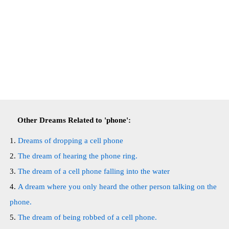
Other Dreams Related to 'phone':
Dreams of dropping a cell phone
The dream of hearing the phone ring.
The dream of a cell phone falling into the water
A dream where you only heard the other person talking on the
phone.
The dream of being robbed of a cell phone.