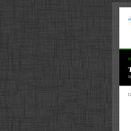
H
2
G