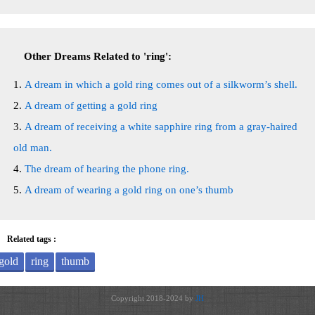
Other Dreams Related to 'ring':
A dream in which a gold ring comes out of a silkworm’s shell.
A dream of getting a gold ring
A dream of receiving a white sapphire ring from a gray-haired
old man.
The dream of hearing the phone ring.
A dream of wearing a gold ring on one’s thumb
Related tags :
gold
ring
thumb
Copyright 2018-2024 by
JH