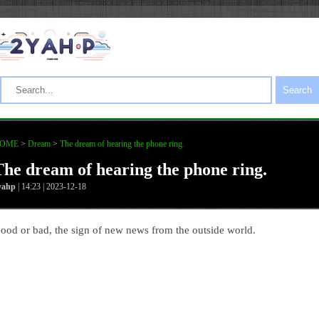
Search
OME
>
Dream
>
The dream of hearing the phone ring.
The dream of hearing the phone ring.
yahp
| 14:23 | 2023-12-18
ood or bad, the sign of new news from the outside world.