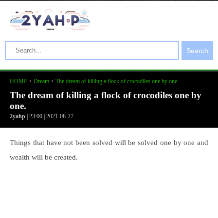
Search
HOME
>
Dream
>
The dream of killing a flock of crocodiles one by one.
The dream of killing a flock of crocodiles one by
one.
2yahp
| 23:00 | 2021-08-27
Things that have not been solved will be solved one by one and
wealth will be created.