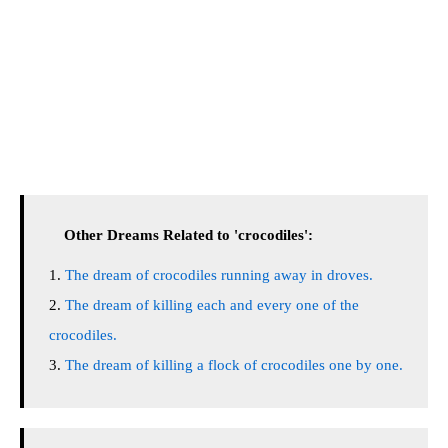
Other Dreams Related to 'crocodiles':
The dream of crocodiles running away in droves.
The dream of killing each and every one of the
crocodiles.
The dream of killing a flock of crocodiles one by one.