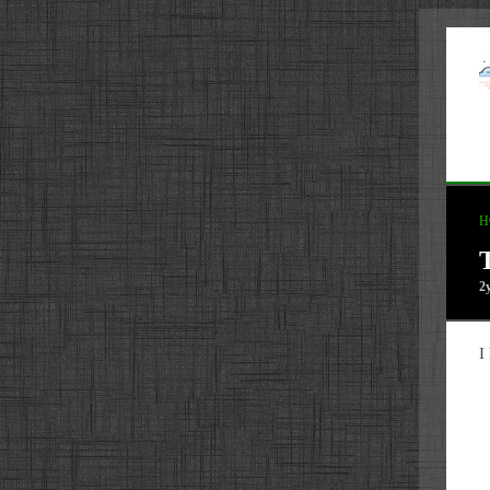
H
2
I