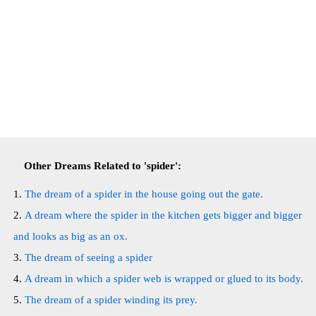
Other Dreams Related to 'spider':
The dream of a spider in the house going out the gate.
A dream where the spider in the kitchen gets bigger and bigger
and looks as big as an ox.
The dream of seeing a spider
A dream in which a spider web is wrapped or glued to its body.
The dream of a spider winding its prey.