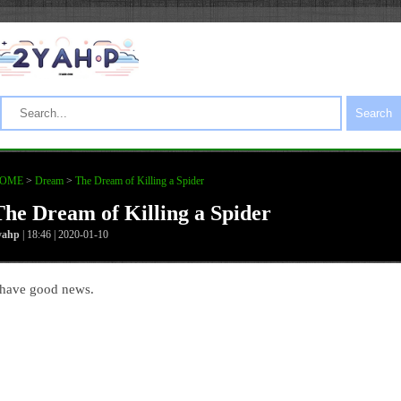
Search
OME
>
Dream
>
The Dream of Killing a Spider
The Dream of Killing a Spider
yahp
| 18:46 | 2020-01-10
 have good news.