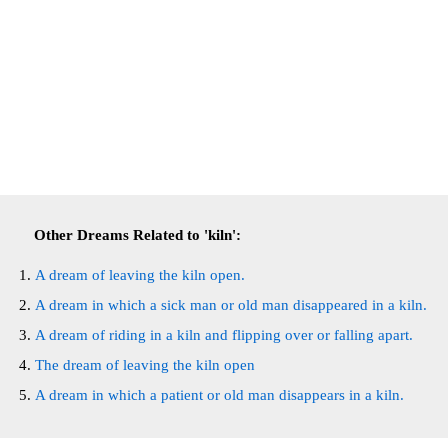
Other Dreams Related to 'kiln':
A dream of leaving the kiln open.
A dream in which a sick man or old man disappeared in a kiln.
A dream of riding in a kiln and flipping over or falling apart.
The dream of leaving the kiln open
A dream in which a patient or old man disappears in a kiln.