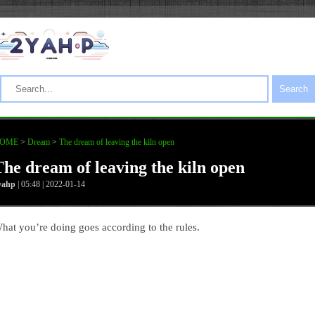
Search
OME
>
Dream
>
The dream of leaving the kiln open
The dream of leaving the kiln open
yahp
| 05:48 | 2022-01-14
hat you’re doing goes according to the rules.