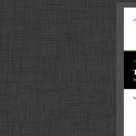
H
2
W