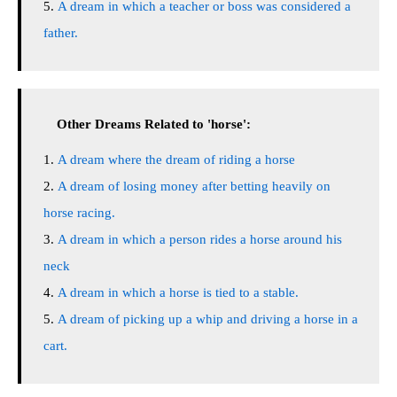
A dream in which a teacher or boss was considered a
father.
Other Dreams Related to 'horse':
A dream where the dream of riding a horse
A dream of losing money after betting heavily on
horse racing.
A dream in which a person rides a horse around his
neck
A dream in which a horse is tied to a stable.
A dream of picking up a whip and driving a horse in a
cart.