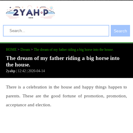
Search
HOME
>
Dream
>
The dream of my father riding a big horse into the house.
The dream of my father riding a big horse into
the house.
2yahp
| 12:42 | 2020-04-14
There is a celebration in the house and happy things happen to
parents. These are the good fortune of promotion, promotion,
acceptance and election.