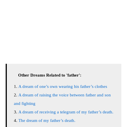
Other Dreams Related to 'father':
A dream of one’s own wearing his father’s clothes
A dream of raising the voice between father and son
and fighting
A dream of receiving a telegram of my father’s death.
The dream of my father’s death.