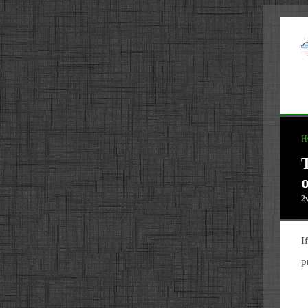
H
2
I
p