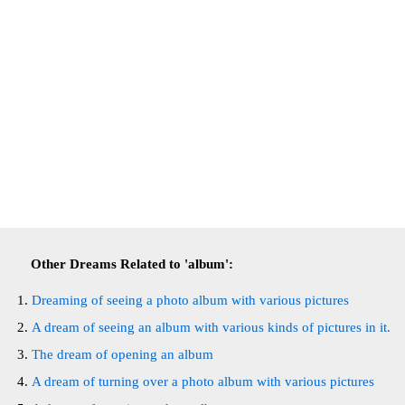
Other Dreams Related to 'album':
Dreaming of seeing a photo album with various pictures
A dream of seeing an album with various kinds of pictures in it.
The dream of opening an album
A dream of turning over a photo album with various pictures