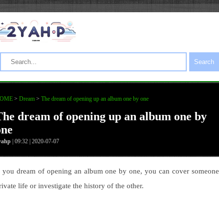
Search
OME
>
Dream
>
The dream of opening up an album one by one
The dream of opening up an album one by
one
yahp
| 09:32 | 2020-07-07
f you dream of opening an album one by one, you can cover someone
rivate life or investigate the history of the other.