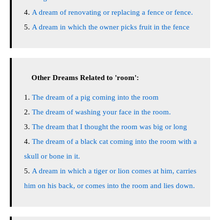
A dream of renovating or replacing a fence or fence.
A dream in which the owner picks fruit in the fence
Other Dreams Related to 'room':
The dream of a pig coming into the room
The dream of washing your face in the room.
The dream that I thought the room was big or long
The dream of a black cat coming into the room with a
skull or bone in it.
A dream in which a tiger or lion comes at him, carries
him on his back, or comes into the room and lies down.