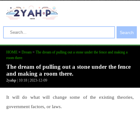
Search
HOME
>
Dream
>
The dream of pulling out a stone under the fence and making a
room there.
The dream of pulling out a stone under the fence
and making a room there.
2yahp
| 10:18 | 2023-12-09
It will do what will change some of the existing theories,
government factors, or laws.