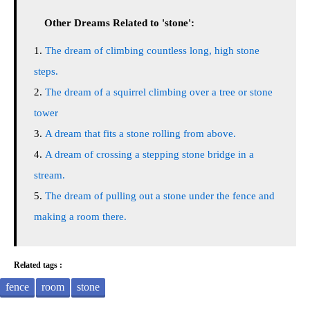
Other Dreams Related to 'stone':
The dream of climbing countless long, high stone
steps.
The dream of a squirrel climbing over a tree or stone
tower
A dream that fits a stone rolling from above.
A dream of crossing a stepping stone bridge in a
stream.
The dream of pulling out a stone under the fence and
making a room there.
Related tags :
fence
room
stone