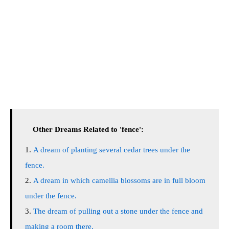
Other Dreams Related to 'fence':
A dream of planting several cedar trees under the
fence.
A dream in which camellia blossoms are in full bloom
under the fence.
The dream of pulling out a stone under the fence and
making a room there.