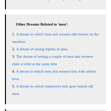
Other Dreams Related to 'men':
A dream in which men and women ride horses on the
meadow.
A dream of seeing triplets in men.
The dream of seeing a couple of men and women
enter a toilet at the same time
A dream in which men and women kiss with ardent
love.
A dream in which employees turn gray-haired old
men.