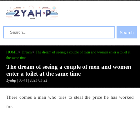
Search
HOME
>
Dream
>
The dream of seeing a couple of men and women enter a toilet at
the same time
The dream of seeing a couple of men and women
enter a toilet at the same time
2yahp
| 06:41 | 2023-03-22
There comes a man who tries to steal the price he has worked
for.