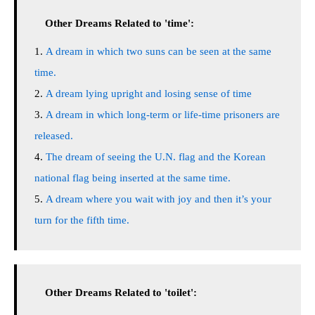
Other Dreams Related to 'time':
A dream in which two suns can be seen at the same
time.
A dream lying upright and losing sense of time
A dream in which long-term or life-time prisoners are
released.
The dream of seeing the U.N. flag and the Korean
national flag being inserted at the same time.
A dream where you wait with joy and then it’s your
turn for the fifth time.
Other Dreams Related to 'toilet':