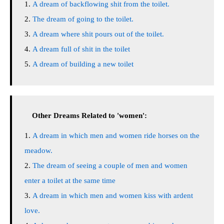
A dream of backflowing shit from the toilet.
The dream of going to the toilet.
A dream where shit pours out of the toilet.
A dream full of shit in the toilet
A dream of building a new toilet
Other Dreams Related to 'women':
A dream in which men and women ride horses on the
meadow.
The dream of seeing a couple of men and women
enter a toilet at the same time
A dream in which men and women kiss with ardent
love.