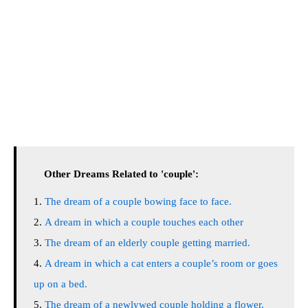
Other Dreams Related to 'couple':
The dream of a couple bowing face to face.
A dream in which a couple touches each other
The dream of an elderly couple getting married.
A dream in which a cat enters a couple’s room or goes
up on a bed.
The dream of a newlywed couple holding a flower.