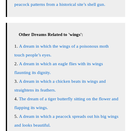
peacock patterns from a historical site’s shell gun.
Other Dreams Related to 'wings':
A dream in which the wings of a poisonous moth
touch people’s eyes.
A dream in which an eagle flies with its wings
flaunting its dignity.
A dream in which a chicken beats its wings and
straightens its feathers.
The dream of a tiger butterfly sitting on the flower and
flapping its wings.
A dream in which a peacock spreads out his big wings
and looks beautiful.