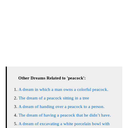
Other Dreams Related to 'peacock':
A dream in which a man owns a colorful peacock.
The dream of a peacock sitting in a tree
A dream of handing over a peacock to a person.
The dream of having a peacock that he didn’t have.
A dream of excavating a white porcelain bowl with