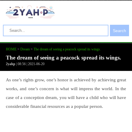
Search
HOME
>
Dream
>
The dream of seeing a peacock spread its wings.
The dream of seeing a peacock spread its wings.
2yahp
| 08:56 | 2021-06-20
As one’s rights grow, one’s honor is achieved by achieving great
works, and one’s concern is what will impress the world. In the
case of a conception dream, you will have a child who will have
considerable financial resources as a popular person.