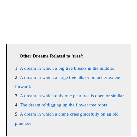
Other Dreams Related to 'tree':
A dream in which a big tree breaks in the middle.
A dream in which a large tree tilts or branches extend
forward.
A dream in which only one pear tree is open or similar.
The dream of digging up the flower tree roots
A dream in which a crane cries gracefully on an old
pine tree.