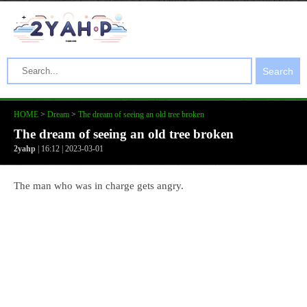
Search
HOME
>
Dream
>
The dream of seeing an old tree broken
The dream of seeing an old tree broken
2yahp
| 16:12 | 2023-03-01
The man who was in charge gets angry.