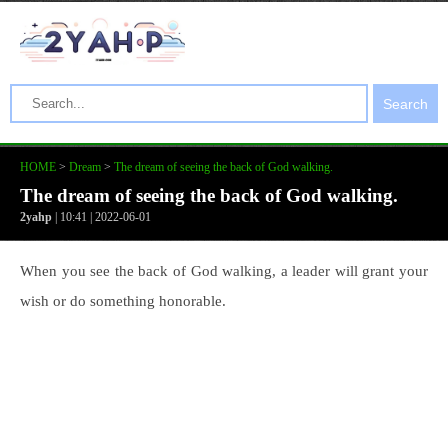
Search
HOME
>
Dream
>
The dream of seeing the back of God walking.
The dream of seeing the back of God walking.
2yahp
| 10:41 | 2022-06-01
When you see the back of God walking, a leader will grant your
wish or do something honorable.