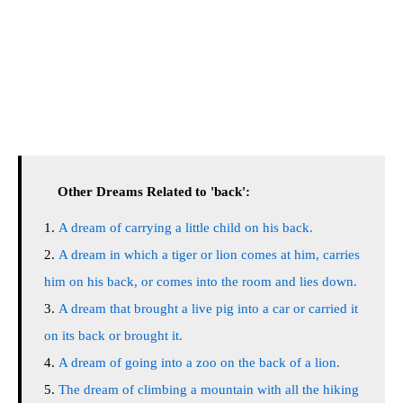
Other Dreams Related to 'back':
A dream of carrying a little child on his back.
A dream in which a tiger or lion comes at him, carries
him on his back, or comes into the room and lies down.
A dream that brought a live pig into a car or carried it
on its back or brought it.
A dream of going into a zoo on the back of a lion.
The dream of climbing a mountain with all the hiking