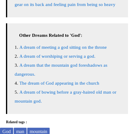
gear on its back and feeling pain from being so heavy
Other Dreams Related to 'God':
A dream of meeting a god sitting on the throne
A dream of worshiping or serving a god.
A dream that the mountain god foreshadows as
dangerous.
The dream of God appearing in the church
A dream of bowing before a gray-haired old man or
mountain god.
Related tags :
God
man
mountain