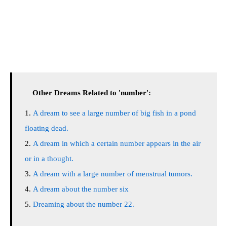
Other Dreams Related to 'number':
A dream to see a large number of big fish in a pond
floating dead.
A dream in which a certain number appears in the air
or in a thought.
A dream with a large number of menstrual tumors.
A dream about the number six
Dreaming about the number 22.