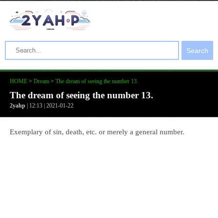
Search
HOME
>
Dream
>
The dream of seeing the number 13.
The dream of seeing the number 13.
2yahp
| 12:13 | 2021-01-22
Exemplary of sin, death, etc. or merely a general number.