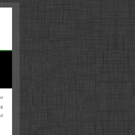
nt
ng
nd