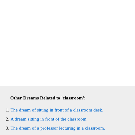
Other Dreams Related to 'classroom':
The dream of sitting in front of a classroom desk.
A dream sitting in front of the classroom
The dream of a professor lecturing in a classroom.