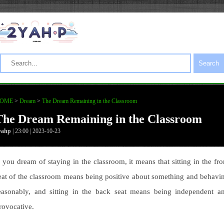
Search
OME
>
Dream
>
The Dream Remaining in the Classroom
The Dream Remaining in the Classroom
yahp
| 23:00 | 2023-10-23
f you dream of staying in the classroom, it means that sitting in the fro
eat of the classroom means being positive about something and behavi
easonably, and sitting in the back seat means being independent a
rovocative.