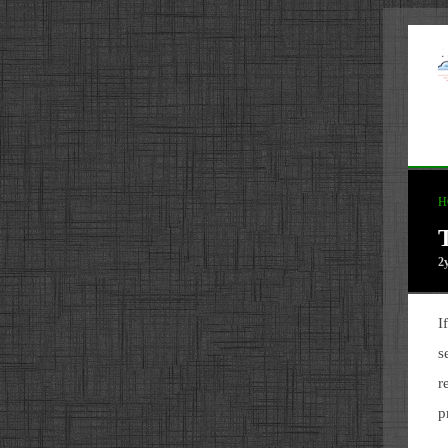
H
2
I
s
r
p