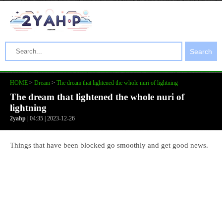
Search
HOME
>
Dream
>
The dream that lightened the whole nuri of lightning
The dream that lightened the whole nuri of
lightning
2yahp
| 04:35 | 2023-12-26
Things that have been blocked go smoothly and get good news.