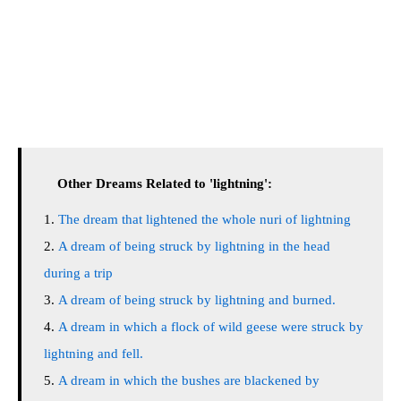
Other Dreams Related to 'lightning':
The dream that lightened the whole nuri of lightning
A dream of being struck by lightning in the head
during a trip
A dream of being struck by lightning and burned.
A dream in which a flock of wild geese were struck by
lightning and fell.
A dream in which the bushes are blackened by