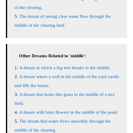
of the clearing.
The dream of seeing clear water flow through the
middle of the clearing land
Other Dreams Related to 'middle':
A dream in which a big tree breaks in the middle.
A dream where a well in the middle of the yard swells
and fills the house.
A dream that looks like grass in the middle of a rice
field.
A dream with lotus flowers in the middle of the pond
The dream that water flows smoothly through the
middle of the clearing.