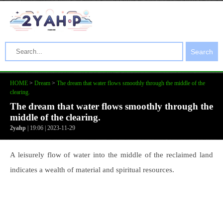
Search
HOME
>
Dream
>
The dream that water flows smoothly through the middle of the
clearing.
The dream that water flows smoothly through the
middle of the clearing.
2yahp
| 19:06 | 2023-11-29
A leisurely flow of water into the middle of the reclaimed land
indicates a wealth of material and spiritual resources.