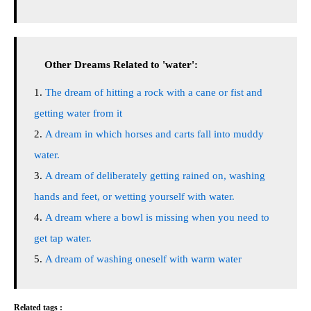
Other Dreams Related to 'water':
The dream of hitting a rock with a cane or fist and
getting water from it
A dream in which horses and carts fall into muddy
water.
A dream of deliberately getting rained on, washing
hands and feet, or wetting yourself with water.
A dream where a bowl is missing when you need to
get tap water.
A dream of washing oneself with warm water
Related tags :