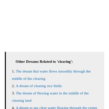
Other Dreams Related to 'clearing':
The dream that water flows smoothly through the
middle of the clearing.
A dream of clearing rice fields
The dream of flowing water in the middle of the
clearing land
A dream to see clear water flowing through the center