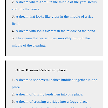
A dream where a well in the middle of the yard swells
and fills the house.
A dream that looks like grass in the middle of a rice
field.
A dream with lotus flowers in the middle of the pond
The dream that water flows smoothly through the
middle of the clearing.
Other Dreams Related to 'place':
A dream to see several babies huddled together in one
place.
A dream of driving herdsmen into one place.
A dream of crossing a bridge into a foggy place.