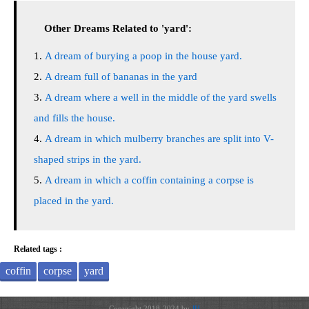
Other Dreams Related to 'yard':
A dream of burying a poop in the house yard.
A dream full of bananas in the yard
A dream where a well in the middle of the yard swells
and fills the house.
A dream in which mulberry branches are split into V-
shaped strips in the yard.
A dream in which a coffin containing a corpse is
placed in the yard.
Related tags :
coffin
corpse
yard
Copyright 2018-2024 by
JH