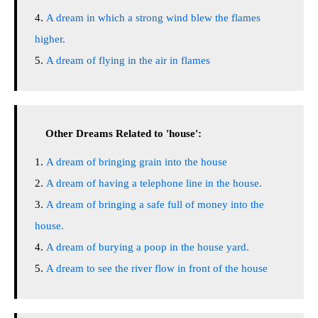
A dream in which a strong wind blew the flames
higher.
A dream of flying in the air in flames
Other Dreams Related to 'house':
A dream of bringing grain into the house
A dream of having a telephone line in the house.
A dream of bringing a safe full of money into the
house.
A dream of burying a poop in the house yard.
A dream to see the river flow in front of the house