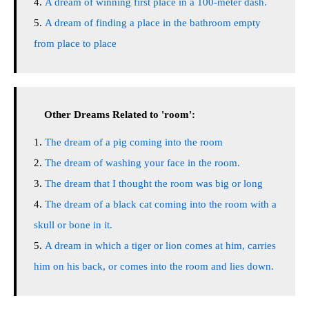
A dream of winning first place in a 100-meter dash.
A dream of finding a place in the bathroom empty
from place to place
Other Dreams Related to 'room':
The dream of a pig coming into the room
The dream of washing your face in the room.
The dream that I thought the room was big or long
The dream of a black cat coming into the room with a
skull or bone in it.
A dream in which a tiger or lion comes at him, carries
him on his back, or comes into the room and lies down.