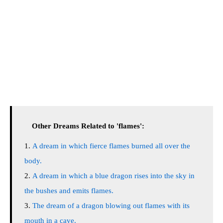
Other Dreams Related to 'flames':
A dream in which fierce flames burned all over the
body.
A dream in which a blue dragon rises into the sky in
the bushes and emits flames.
The dream of a dragon blowing out flames with its
mouth in a cave.