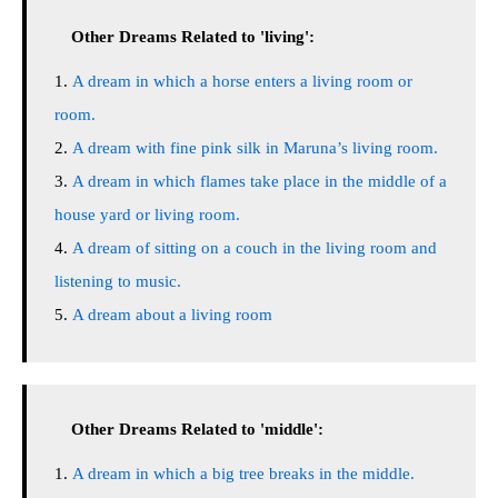
Other Dreams Related to 'living':
A dream in which a horse enters a living room or
room.
A dream with fine pink silk in Maruna’s living room.
A dream in which flames take place in the middle of a
house yard or living room.
A dream of sitting on a couch in the living room and
listening to music.
A dream about a living room
Other Dreams Related to 'middle':
A dream in which a big tree breaks in the middle.