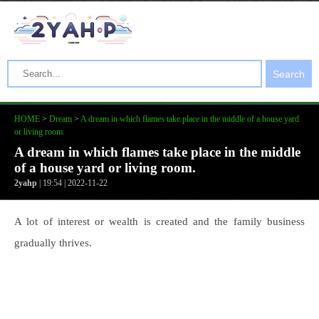
Search
HOME
>
Dream
>
A dream in which flames take place in the middle of a house yard
or living room.
A dream in which flames take place in the middle
of a house yard or living room.
2yahp
| 19:54 | 2022-11-22
A lot of interest or wealth is created and the family business
gradually thrives.