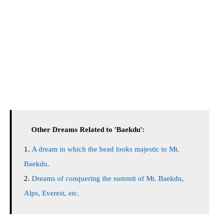
Other Dreams Related to 'Baekdu':
A dream in which the head looks majestic to Mt.
Baekdu.
Dreams of conquering the summit of Mt. Baekdu,
Alps, Everest, etc.