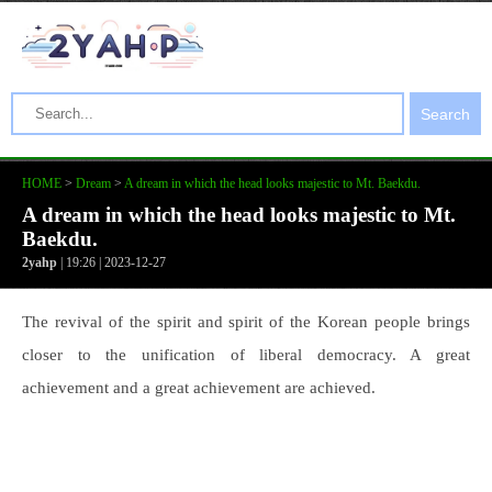
Search
HOME
>
Dream
>
A dream in which the head looks majestic to Mt. Baekdu.
A dream in which the head looks majestic to Mt.
Baekdu.
2yahp
| 19:26 | 2023-12-27
The revival of the spirit and spirit of the Korean people brings
closer to the unification of liberal democracy. A great
achievement and a great achievement are achieved.