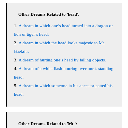
Other Dreams Related to 'head':
A dream in which one’s head turned into a dragon or
lion or tiger’s head.
A dream in which the head looks majestic to Mt.
Baekdu.
A dream of hurting one’s head by falling objects.
A dream of a white flash pouring over one’s standing
head.
A dream in which someone in his ancestor patted his
head.
Other Dreams Related to 'Mt.':