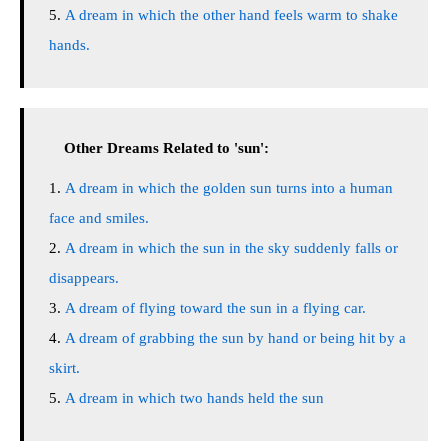
A dream in which the other hand feels warm to shake
hands.
Other Dreams Related to 'sun':
A dream in which the golden sun turns into a human
face and smiles.
A dream in which the sun in the sky suddenly falls or
disappears.
A dream of flying toward the sun in a flying car.
A dream of grabbing the sun by hand or being hit by a
skirt.
A dream in which two hands held the sun