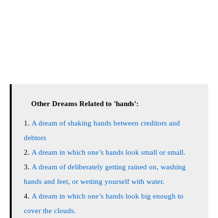
Other Dreams Related to 'hands':
A dream of shaking hands between creditors and
debtors
A dream in which one’s hands look small or small.
A dream of deliberately getting rained on, washing
hands and feet, or wetting yourself with water.
A dream in which one’s hands look big enough to
cover the clouds.