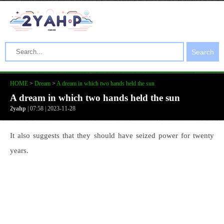
Search
HOME
>
Dream
>
A dream in which two hands held the sun
A dream in which two hands held the sun
2yahp
| 07:58 | 2023-11-28
It also suggests that they should have seized power for twenty
years.