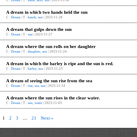
C :
Dream
| T :
hand
,
skirt
,
sun
| 2023-11-30
A dream in which two hands held the sun
C :
Dream
| T :
hands
,
sun
| 2023-11-28
A dream that gulps down the sun
C :
Dream
| T :
sun
| 2023-11-27
A dream where the sun rolls on her daughter
C :
Dream
| T :
daughter
,
sun
| 2023-11-24
A dream in which the barley is ripe and the sun is red.
C :
Dream
| T :
barley
,
sun
| 2023-11-23
A dream of seeing the sun rise from the sea
C :
Dream
| T :
rise
,
sea
,
sun
| 2023-11-14
A dream where the sun rises in the clear water.
C :
Dream
| T :
sun
,
water
| 2023-11-03
1
2
3
…
21
Next »