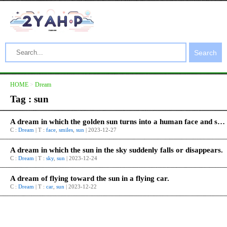
Search
HOME
>
Dream
Tag : sun
A dream in which the golden sun turns into a human face and smiles.
C :
Dream
| T :
face
,
smiles
,
sun
| 2023-12-27
A dream in which the sun in the sky suddenly falls or disappears.
C :
Dream
| T :
sky
,
sun
| 2023-12-24
A dream of flying toward the sun in a flying car.
C :
Dream
| T :
car
,
sun
| 2023-12-22