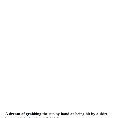
A dream of grabbing the sun by hand or being hit by a skirt.