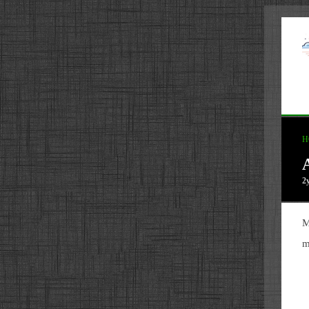
H
2
M
m