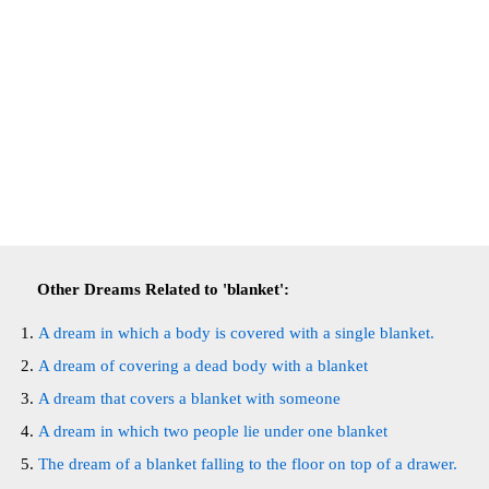
Other Dreams Related to 'blanket':
A dream in which a body is covered with a single blanket.
A dream of covering a dead body with a blanket
A dream that covers a blanket with someone
A dream in which two people lie under one blanket
The dream of a blanket falling to the floor on top of a drawer.