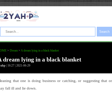
Search
OME
>
Dream
>
A dream lying in a black blanket
A dream lying in a black blanket
yahp
| 16:27 | 2021-06-29
eaning that one is doing business or catching, or suggesting that o
ay fall ill and lie down.