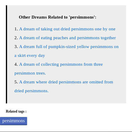
Other Dreams Related to 'persimmons':
A dream of taking out dried persimmons one by one
A dream of eating peaches and persimmons together
A dream full of pumpkin-sized yellow persimmons on
a skirt every day
A dream of collecting persimmons from three
persimmon trees.
A dream where dried persimmons are omitted from
dried persimmons.
Related tags :
persimmons