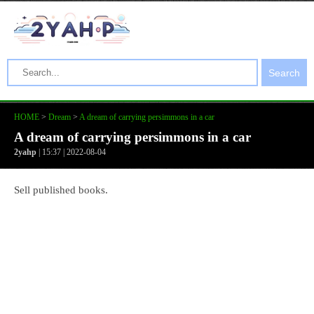
Search
HOME
>
Dream
>
A dream of carrying persimmons in a car
A dream of carrying persimmons in a car
2yahp
| 15:37 | 2022-08-04
Sell published books.