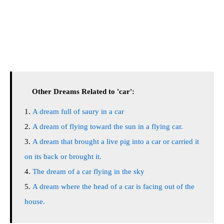
Other Dreams Related to 'car':
A dream full of saury in a car
A dream of flying toward the sun in a flying car.
A dream that brought a live pig into a car or carried it
on its back or brought it.
The dream of a car flying in the sky
A dream where the head of a car is facing out of the
house.