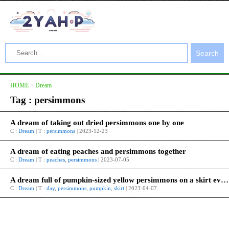
Search
HOME
>
Dream
Tag : persimmons
A dream of taking out dried persimmons one by one
C :
Dream
| T :
persimmons
| 2023-12-23
A dream of eating peaches and persimmons together
C :
Dream
| T :
peaches
,
persimmons
| 2023-07-05
A dream full of pumpkin-sized yellow persimmons on a skirt every day
C :
Dream
| T :
day
,
persimmons
,
pumpkin
,
skirt
| 2023-04-07